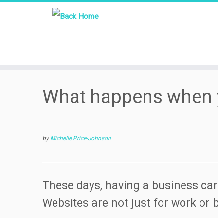
Skip
What happens when 
to
content
by
Michelle Price-Johnson
These days, having a business car
Websites are not just for work or