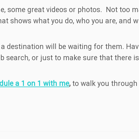
, some great videos or photos. Not too man
that shows what you do, who you are, and
 destination will be waiting for them. Havi
ob search, or just to make sure that there
dule a 1 on 1 with me
,
to walk you through 