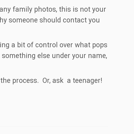
y family photos, this is not your
 why someone should contact you
ng a bit of control over what pops
 is something else under your name,
the process. Or, ask a teenager!