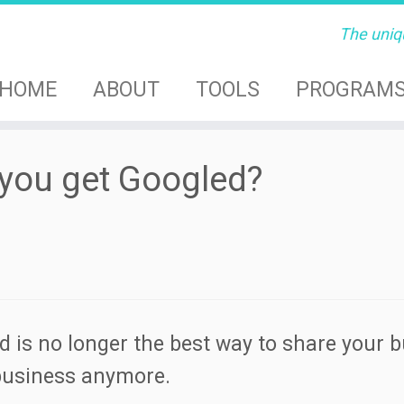
The uniq
HOME
ABOUT
TOOLS
PROGRAM
you get Googled?
d is no longer the best way to share your 
 business anymore.