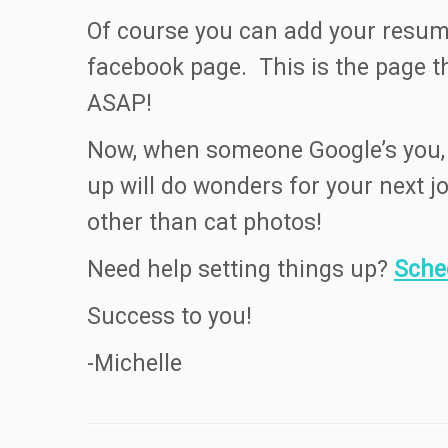
Of course you can add your resume
facebook page. This is the page 
ASAP!
Now, when someone Google’s you, a
up will do wonders for your next j
other than cat photos!
Need help setting things up?
Sche
Success to you!
-Michelle