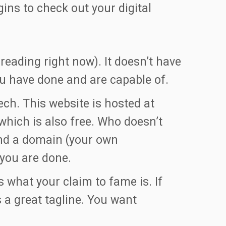
ns to check out your digital
eading right now). It doesn’t have
you have done and are capable of.
ech. This website is hosted at
hich is also free. Who doesn’t
nd a domain (your own
 you are done.
s what your claim to fame is. If
s a great tagline. You want