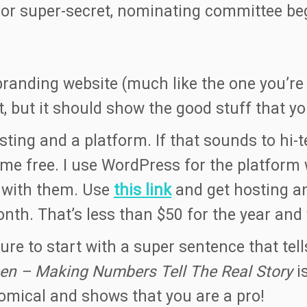
or super-secret, nominating committee begi
randing website (much like the one you’re r
nt, but it should show the good stuff that 
ting and a platform. If that sounds to hi-t
free. I use WordPress for the platform w
g with them. Use
this link
and get hosting a
onth. That’s less than $50 for the year and
re to start with a super sentence that tell
en – Making Numbers Tell The Real Story
i
comical and shows that you are a pro!