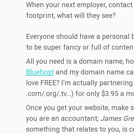
When your next employer, contact 
footprint, what will they see?
Everyone should have a personal b
to be super fancy or full of conte
All you need is a domain name, hos
Bluehost
and my domain name came 
love FREE? I’m actually partnerin
.com/.org/.tv…) for only $3.95 a m
Once you get your website, make su
you are an accountant;
James Gre
something that relates to you, is 