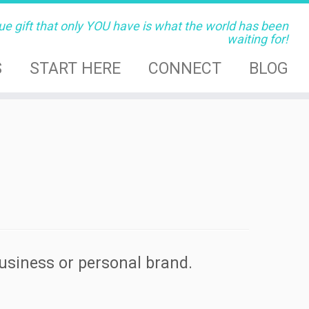
ue gift that only YOU have is what the world has been
waiting for!
S
START HERE
CONNECT
BLOG
business or personal brand.