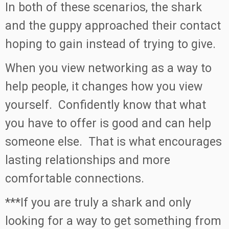
In both of these scenarios, the shark
and the guppy approached their contact
hoping to gain instead of trying to give.
When you view networking as a way to
help people, it changes how you view
yourself. Confidently know that what
you have to offer is good and can help
someone else. That is what encourages
lasting relationships and more
comfortable connections.
***If you are truly a shark and only
looking for a way to get something from