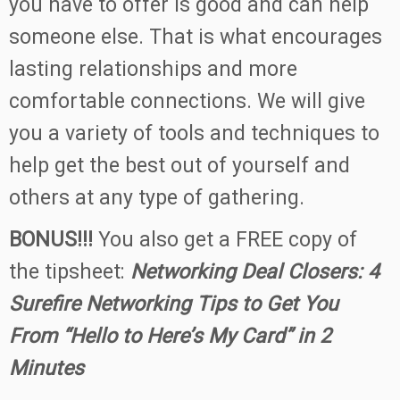
you have to offer is good and can help
someone else. That is what encourages
lasting relationships and more
comfortable connections. We will give
you a variety of tools and techniques to
help get the best out of yourself and
others at any type of gathering.
BONUS!!!
You also get a FREE copy of
the tipsheet:
Networking Deal Closers: 4
Surefire Networking Tips to Get You
From “Hello to Here’s My Card” in 2
Minutes