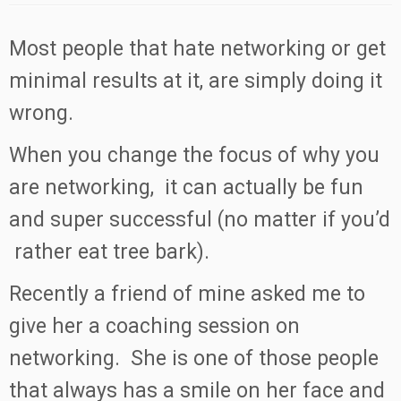
Most people that hate networking or get
minimal results at it, are simply doing it
wrong.
When you change the focus of why you
are networking, it can actually be fun
and super successful (no matter if you’d
rather eat tree bark).
Recently a friend of mine asked me to
give her a coaching session on
networking. She is one of those people
that always has a smile on her face and