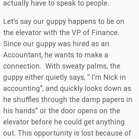
actually have to speak to people.
Let’s say our guppy happens to be on
the elevator with the VP of Finance.
Since our guppy was hired as an
Accountant, he wants to make a
connection. With sweaty palms, the
guppy either quietly says, “ I’m Nick in
accounting”, and quickly looks down as
he shuffles through the damp papers in
his hands” or the door opens on the
elevator before he could get anything
out. This opportunity is lost because of