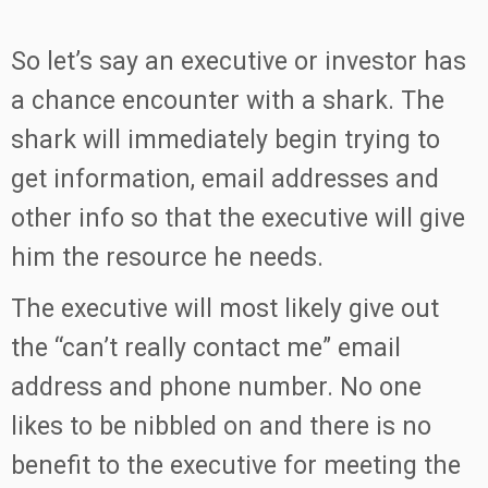
So let’s say an executive or investor has
a chance encounter with a shark. The
shark will immediately begin trying to
get information, email addresses and
other info so that the executive will give
him the resource he needs.
The executive will most likely give out
the “can’t really contact me” email
address and phone number. No one
likes to be nibbled on and there is no
benefit to the executive for meeting the