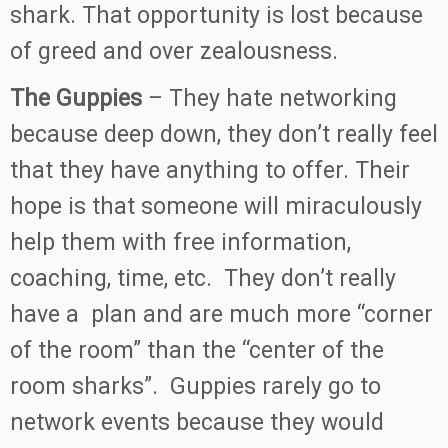
shark. That opportunity is lost because
of greed and over zealousness.
The Guppies
– They hate networking
because deep down, they don’t really feel
that they have anything to offer. Their
hope is that someone will miraculously
help them with free information,
coaching, time, etc. They don’t really
have a plan and are much more “corner
of the room” than the “center of the
room sharks”. Guppies rarely go to
network events because they would