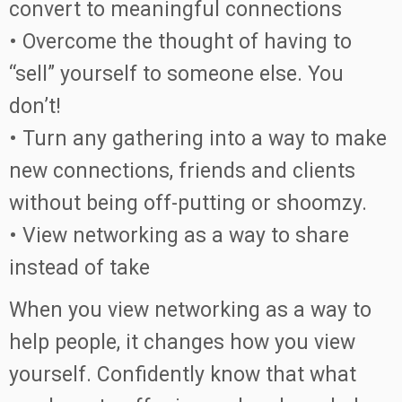
convert to meaningful connections
• Overcome the thought of having to
“sell” yourself to someone else. You
don’t!
• Turn any gathering into a way to make
new connections, friends and clients
without being off-putting or shoomzy.
• View networking as a way to share
instead of take
When you view networking as a way to
help people, it changes how you view
yourself. Confidently know that what