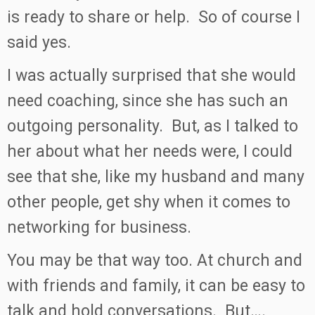
is ready to share or help. So of course I
said yes.
I was actually surprised that she would
need coaching, since she has such an
outgoing personality. But, as I talked to
her about what her needs were, I could
see that she, like my husband and many
other people, get shy when it comes to
networking for business.
You may be that way too. At church and
with friends and family, it can be easy to
talk and hold conversations. But….