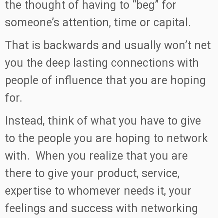
the thought of having to “beg” for
someone’s attention, time or capital.
That is backwards and usually won’t net
you the deep lasting connections with
people of influence that you are hoping
for.
Instead, think of what you have to give
to the people you are hoping to network
with. When you realize that you are
there to give your product, service,
expertise to whomever needs it, your
feelings and success with networking