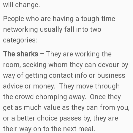
will change.
People who are having a tough time
networking usually fall into two
categories:
The sharks –
They are working the
room, seeking whom they can devour by
way of getting contact info or business
advice or money. They move through
the crowd chomping away. Once they
get as much value as they can from you,
or a better choice passes by, they are
their way on to the next meal.