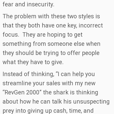
fear and insecurity.
The problem with these two styles is
that they both have one key, incorrect
focus. They are hoping to get
something from someone else when
they should be trying to offer people
what they have to give.
Instead of thinking, “I can help you
streamline your sales with my new
“RevGen 2000” the shark is thinking
about how he can talk his unsuspecting
prey into giving up cash, time, and