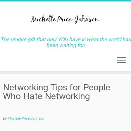
The unique gift that only YOU have is what the world has
been waiting for!
Skip
Networking Tips for People
to
Who Hate Networking
content
by
Michelle Price-Johnson