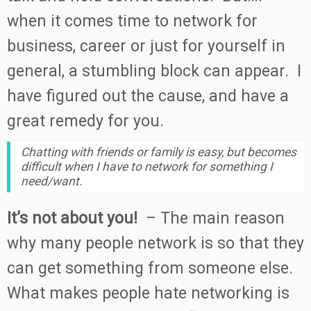
when it comes time to network for
business, career or just for yourself in
general, a stumbling block can appear. I
have figured out the cause, and have a
great remedy for you.
Chatting with friends or family is easy, but becomes
difficult when I have to network for something I
need/want.
It’s not about you!
– The main reason
why many people network is so that they
can get something from someone else.
What makes people hate networking is