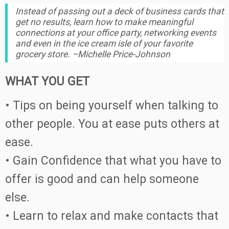
Instead of passing out a deck of business cards that
get no results, learn how to make meaningful
connections at your office party, networking events
and even in the ice cream isle of your favorite
grocery store. –Michelle Price-Johnson
WHAT YOU GET
• Tips on being yourself when talking to
other people. You at ease puts others at
ease.
• Gain Confidence that what you have to
offer is good and can help someone
else.
• Learn to relax and make contacts that