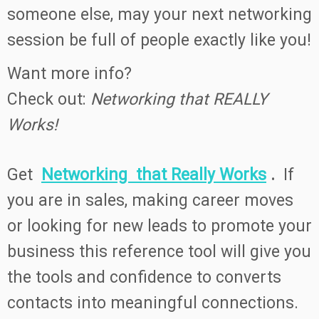
someone else, may your next networking
session be full of people exactly like you!
Want more info?
Check out:
Networking that REALLY
Works!
Get
Networking that Really Works
.
If
you are in sales, making career moves
or looking for new leads to promote your
business this reference tool will give you
the tools and confidence to converts
contacts into meaningful connections.