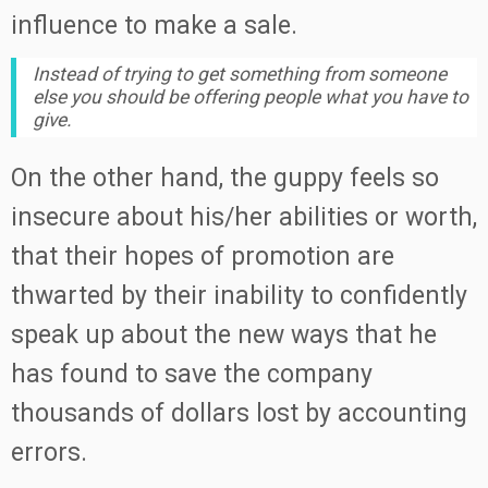
influence to make a sale.
Instead of trying to get something from someone
else you should be offering people what you have to
give.
On the other hand, the guppy feels so
insecure about his/her abilities or worth,
that their hopes of promotion are
thwarted by their inability to confidently
speak up about the new ways that he
has found to save the company
thousands of dollars lost by accounting
errors.