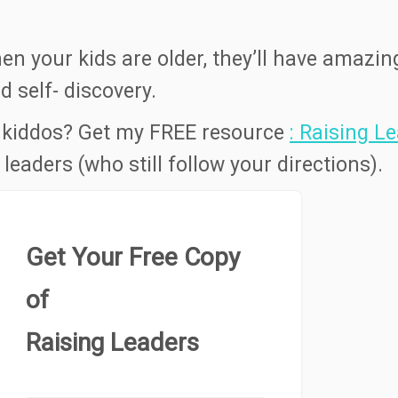
hen your kids are older, they’ll have amazin
 self- discovery.
 kiddos? Get my FREE resource
: Raising L
leaders (who still follow your directions).
Get Your Free Copy
of
Raising Leaders