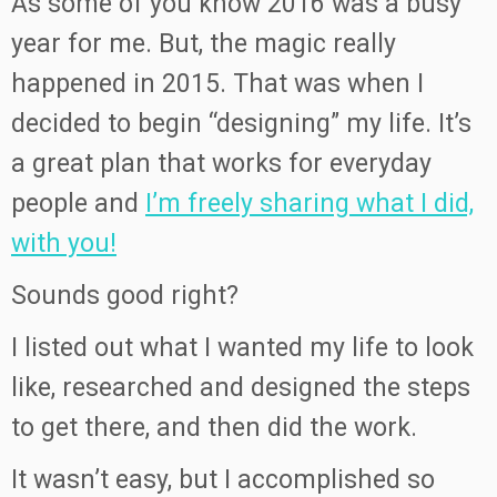
As some of you know 2016 was a busy
year for me. But, the magic really
happened in 2015. That was when I
decided to begin “designing” my life. It’s
a great plan that works for everyday
people and
I’m freely sharing what I did,
with you!
Sounds good right?
I listed out what I wanted my life to look
like, researched and designed the steps
to get there, and then did the work.
It wasn’t easy, but I accomplished so