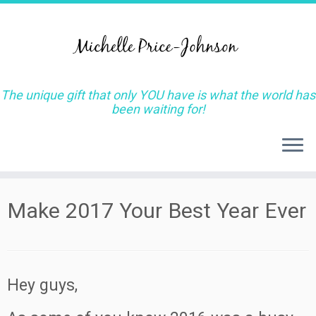
The unique gift that only YOU have is what the world has
been waiting for!
Skip
Make 2017 Your Best Year Ever
to
content
Hey guys,