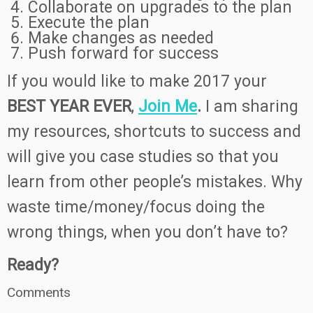
Collaborate on upgrades to the plan
Execute the plan
Make changes as needed
Push forward for success
If you would like to make 2017 your
BEST YEAR EVER
,
Join Me
.
I am sharing
my resources, shortcuts to success and
will give you case studies so that you
learn from other people’s mistakes. Why
waste time/money/focus doing the
wrong things, when you don’t have to?
Ready?
Comments