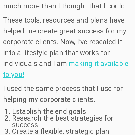
much more than I thought that I could.
These tools, resources and plans have
helped me create great success for my
corporate clients. Now, I’ve rescaled it
into a lifestyle plan that works for
individuals and I am
making it available
to you!
I used the same process that I use for
helping my corporate clients.
Establish the end goals
Research the best strategies for
success
Create a flexible, strategic plan