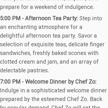
prepare for a weekend of indulgence.
5:00 PM - Afternoon Tea Party:
Step into
an enchanting atmosphere for a
delightful afternoon tea party. Savor a
selection of exquisite teas, delicate finger
sandwiches, freshly baked scones with
clotted cream and jam, and an array of
delectable pastries.
7:00 PM - Welcome Dinner by Chef Zo:
Indulge in a sophisticated welcome dinner
prepared by the esteemed Chef Zo. Back
by popular demand, Chef Zo will set the