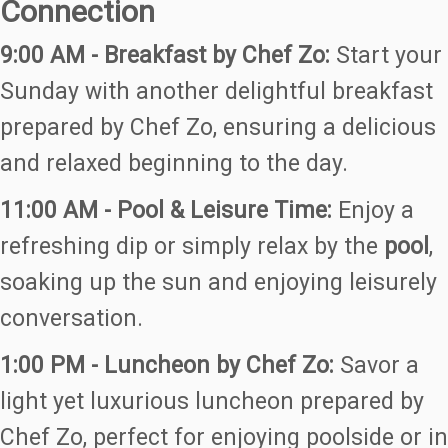
Connection
9:00 AM - Breakfast by Chef Zo:
Start your
Sunday with another delightful breakfast
prepared by Chef Zo, ensuring a delicious
and relaxed beginning to the day.
11:00 AM - Pool & Leisure Time:
Enjoy a
refreshing dip or simply relax by the
pool
,
soaking up the sun and enjoying leisurely
conversation.
1:00 PM - Luncheon by Chef Zo:
Savor a
light yet luxurious luncheon prepared by
Chef Zo, perfect for enjoying poolside or in