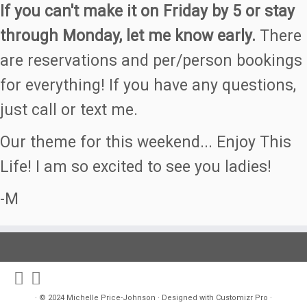
If you can't make it on Friday by 5 or stay
through Monday, let me know early.
There
are reservations and per/person bookings
for everything! If you have any questions,
just call or text me.
Our theme for this weekend... Enjoy This
Life! I am so excited to see you ladies!
-M
·
© 2024
Michelle Price-Johnson
·
Designed with
Customizr Pro
·