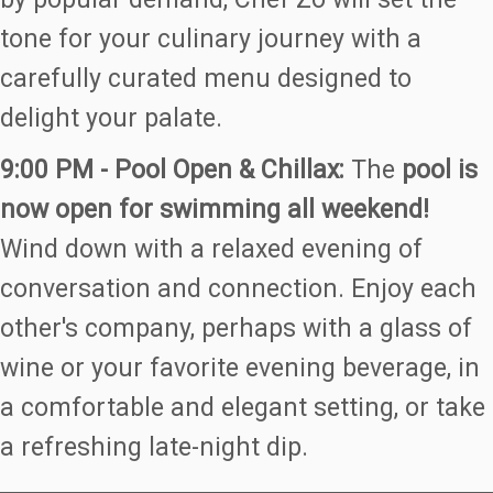
tone for your culinary journey with a
carefully curated menu designed to
delight your palate.
9:00 PM - Pool Open & Chillax:
The
pool is
now open for swimming all weekend!
Wind down with a relaxed evening of
conversation and connection. Enjoy each
other's company, perhaps with a glass of
wine or your favorite evening beverage, in
a comfortable and elegant setting, or take
a refreshing late-night dip.