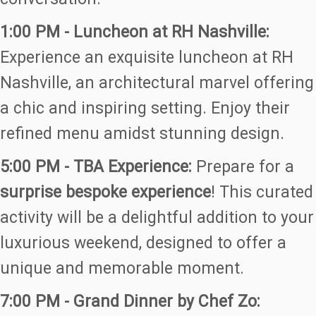
1:00 PM - Luncheon at RH Nashville:
Experience an exquisite luncheon at RH
Nashville, an architectural marvel offering
a chic and inspiring setting. Enjoy their
refined menu amidst stunning design.
5:00 PM - TBA Experience:
Prepare for a
surprise bespoke experience
! This curated
activity will be a delightful addition to your
luxurious weekend, designed to offer a
unique and memorable moment.
7:00 PM - Grand Dinner by Chef Zo: