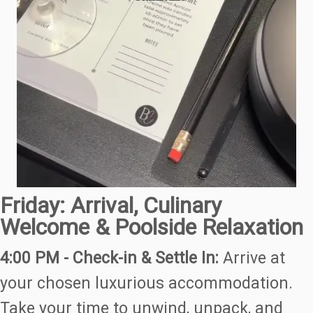
Friday: Arrival, Culinary
Welcome & Poolside Relaxation
4:00 PM - Check-in & Settle In:
Arrive at
your chosen luxurious accommodation.
Take your time to unwind, unpack, and