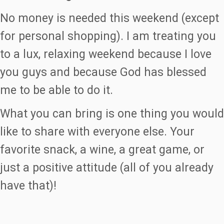
No money is needed this weekend (except
for personal shopping). I am treating you
to a lux, relaxing weekend because I love
you guys and because God has blessed
me to be able to do it.
What you can bring is one thing you would
like to share with everyone else. Your
favorite snack, a wine, a great game, or
just a positive attitude (all of you already
have that)!