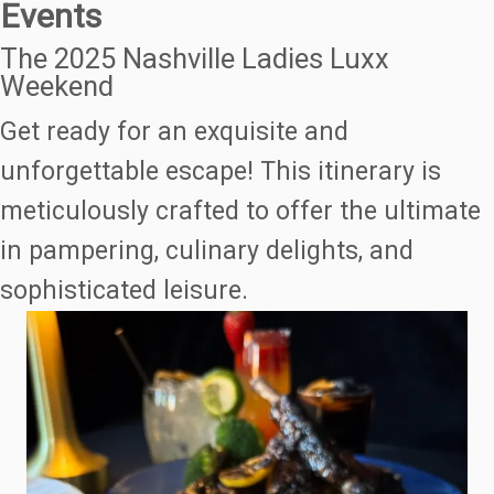
Events
The 2025 Nashville Ladies Luxx
Weekend
Get ready for an exquisite and
unforgettable escape! This itinerary is
meticulously crafted to offer the ultimate
in pampering, culinary delights, and
sophisticated leisure.