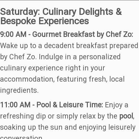
Saturday: Culinary Delights &
Bespoke Experiences
9:00 AM - Gourmet Breakfast by Chef Zo:
Wake up to a decadent breakfast prepared
by Chef Zo. Indulge in a personalized
culinary experience right in your
accommodation, featuring fresh, local
ingredients.
11:00 AM - Pool & Leisure Time:
Enjoy a
refreshing dip or simply relax by the
pool
,
soaking up the sun and enjoying leisurely
conversation.