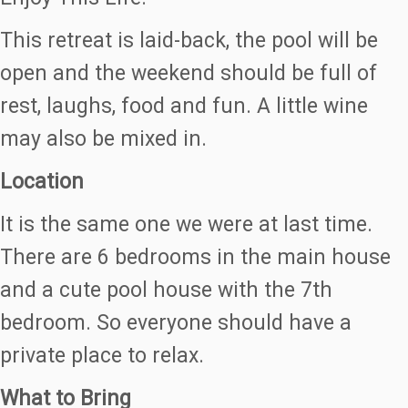
This retreat is laid-back, the pool will be
open and the weekend should be full of
rest, laughs, food and fun. A little wine
may also be mixed in.
Location
It is the same one we were at last time.
There are 6 bedrooms in the main house
and a cute pool house with the 7th
bedroom. So everyone should have a
private place to relax.
What to Bring