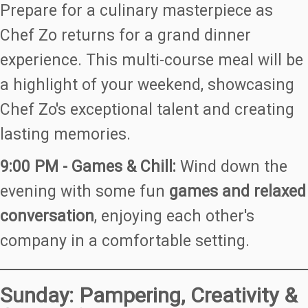
Prepare for a culinary masterpiece as
Chef Zo returns for a grand dinner
experience. This multi-course meal will be
a highlight of your weekend, showcasing
Chef Zo's exceptional talent and creating
lasting memories.
9:00 PM - Games & Chill:
Wind down the
evening with some fun
games and relaxed
conversation
, enjoying each other's
company in a comfortable setting.
Sunday: Pampering, Creativity &