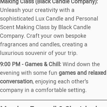
Making Class (Black Candle Company):
Unleash your creativity with a
sophisticated Lux Candle and Personal
Scent Making Class by Black Candle
Company. Craft your own bespoke
fragrances and candles, creating a
luxurious souvenir of your trip.
9:00 PM - Games & Chill:
Wind down the
evening with some fun
games and relaxed
conversation
, enjoying each other's
company in a comfortable setting.