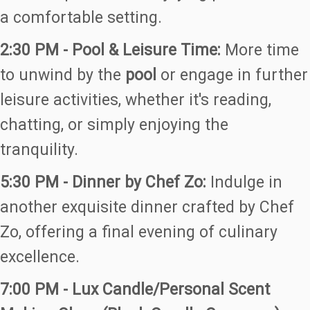
a comfortable setting.
2:30 PM - Pool & Leisure Time:
More time
to unwind by the
pool
or engage in further
leisure activities, whether it's reading,
chatting, or simply enjoying the
tranquility.
5:30 PM - Dinner by Chef Zo:
Indulge in
another exquisite dinner crafted by Chef
Zo, offering a final evening of culinary
excellence.
7:00 PM - Lux Candle/Personal Scent