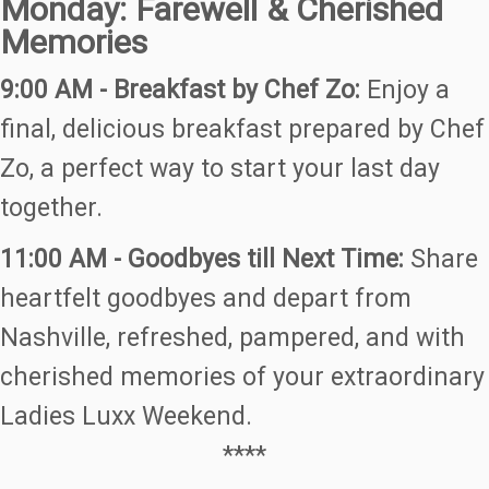
Monday: Farewell & Cherished
Memories
9:00 AM - Breakfast by Chef Zo:
Enjoy a
final, delicious breakfast prepared by Chef
Zo, a perfect way to start your last day
together.
11:00 AM - Goodbyes till Next Time:
Share
heartfelt goodbyes and depart from
Nashville, refreshed, pampered, and with
cherished memories of your extraordinary
Ladies Luxx Weekend.
****