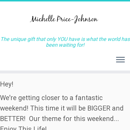
The unique gift that only YOU have is what the world has
been waiting for!
Skip
Hey!
to
We're getting closer to a fantastic
content
weekend! This time it will be BIGGER and
BETTER! Our theme for this weekend...
Enjoy This Life!