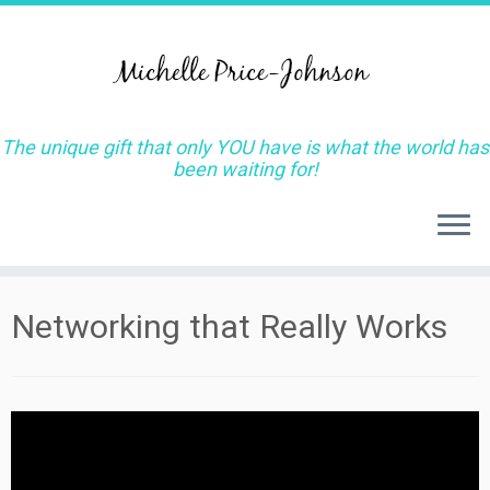
The unique gift that only YOU have is what the world has
been waiting for!
Skip
Networking that Really Works
to
content