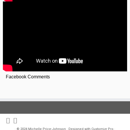
Facebook Comments
·
© 2024
Michelle Price-Johnson
·
Designed with
Customizr Pro
·