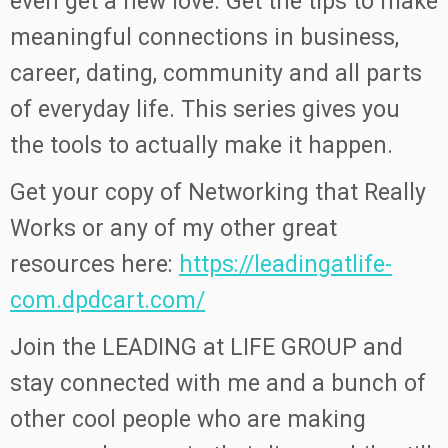
even get a new love. Get the tips to make
meaningful connections in business,
career, dating, community and all parts
of everyday life. This series gives you
the tools to actually make it happen.
Get your copy of Networking that Really
Works or any of my other great
resources here:
https://leadingatlife-
com.dpdcart.com/
Join the LEADING at LIFE GROUP and
stay connected with me and a bunch of
other cool people who are making