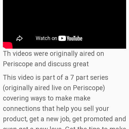
Th videos were originally aired on
Periscope and discuss great
This video is part of a 7 part series
(originally aired live on Periscope)
covering ways to make make
connections that help you sell your
product, get a new job, get promoted and