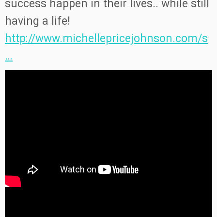
success happen in their lives.. while still
having a life!
http://www.michellepricejohnson.com/s
…