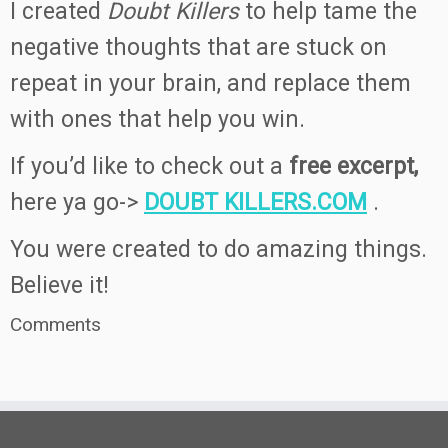
I created
Doubt Killers
to help tame the
negative thoughts that are stuck on
repeat in your brain, and replace them
with ones that help you win.
If you’d like to check out a
free excerpt,
here ya go->
DOUBT KILLERS.COM
.
You were created to do amazing things.
Believe it!
Comments