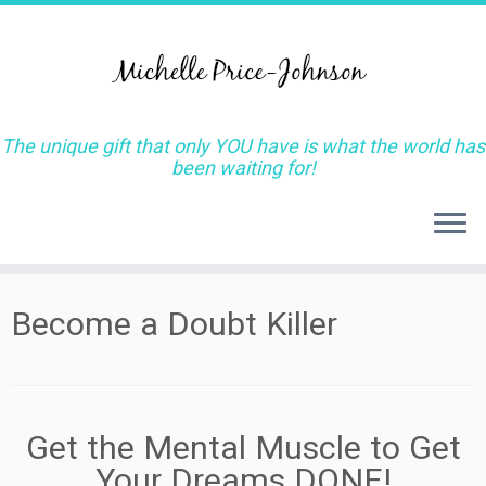
The unique gift that only YOU have is what the world has
been waiting for!
Skip
Become a Doubt Killer
to
content
Get the Mental Muscle to Get
Your Dreams DONE!