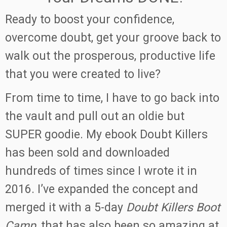
Ready to boost your confidence,
overcome doubt, get your groove back to
walk out the prosperous, productive life
that you were created to live?
From time to time, I have to go back into
the vault and pull out an oldie but
SUPER goodie. My ebook Doubt Killers
has been sold and downloaded
hundreds of times since I wrote it in
2016. I’ve expanded the concept and
merged it with a 5-day
Doubt Killers Boot
Camp
, that has also been so amazing at