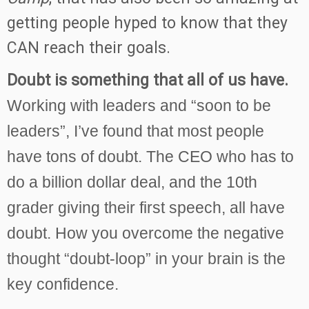
getting people hyped to know that they
CAN reach their goals.
Doubt is something that all of us have.
Working with leaders and “soon to be
leaders”, I’ve found that
most people
have tons of doubt.
The CEO who has to
do a billion dollar deal, and the 10th
grader giving their first speech, all have
doubt. How you overcome the negative
thought “doubt-loop” in your brain is the
key confidence.